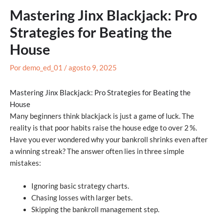
Mastering Jinx Blackjack: Pro
Strategies for Beating the
House
Por
demo_ed_01
/
agosto 9, 2025
Mastering Jinx Blackjack: Pro Strategies for Beating the
House
Many beginners think blackjack is just a game of luck. The
reality is that poor habits raise the house edge to over 2 %.
Have you ever wondered why your bankroll shrinks even after
a winning streak? The answer often lies in three simple
mistakes:
Ignoring basic strategy charts.
Chasing losses with larger bets.
Skipping the bankroll management step.