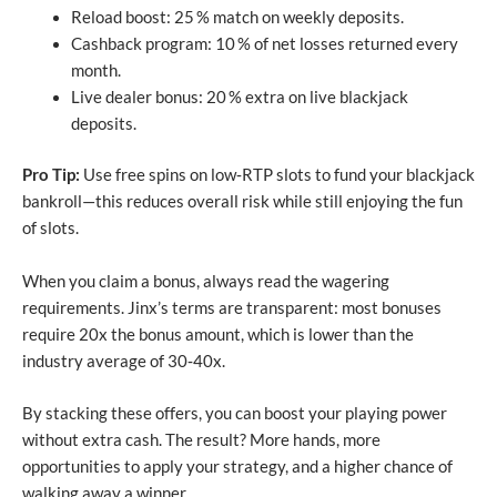
Reload boost: 25 % match on weekly deposits.
Cashback program: 10 % of net losses returned every
month.
Live dealer bonus: 20 % extra on live blackjack
deposits.
Pro Tip:
Use free spins on low‑RTP slots to fund your blackjack
bankroll—this reduces overall risk while still enjoying the fun
of slots.
When you claim a bonus, always read the wagering
requirements. Jinx’s terms are transparent: most bonuses
require 20x the bonus amount, which is lower than the
industry average of 30‑40x.
By stacking these offers, you can boost your playing power
without extra cash. The result? More hands, more
opportunities to apply your strategy, and a higher chance of
walking away a winner.