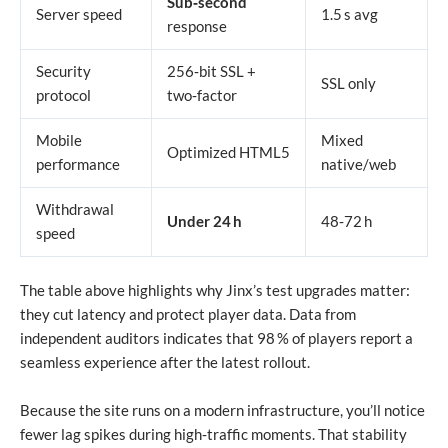
Sub‑second
Server speed
1.5 s avg
response
Security
256‑bit SSL +
SSL only
protocol
two‑factor
Mobile
Mixed
Optimized HTML5
performance
native/web
Withdrawal
Under 24 h
48‑72 h
speed
The table above highlights why Jinx’s test upgrades matter:
they cut latency and protect player data. Data from
independent auditors indicates that 98 % of players report a
seamless experience after the latest rollout.
Because the site runs on a modern infrastructure, you’ll notice
fewer lag spikes during high‑traffic moments. That stability