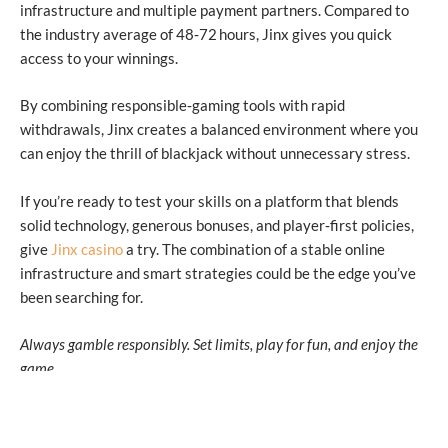
infrastructure and multiple payment partners. Compared to
the industry average of 48‑72 hours, Jinx gives you quick
access to your winnings.
By combining responsible‑gaming tools with rapid
withdrawals, Jinx creates a balanced environment where you
can enjoy the thrill of blackjack without unnecessary stress.
If you’re ready to test your skills on a platform that blends
solid technology, generous bonuses, and player‑first policies,
give
Jinx casino
a try. The combination of a stable online
infrastructure and smart strategies could be the edge you’ve
been searching for.
Always gamble responsibly. Set limits, play for fun, and enjoy the
game.
←
Entrada anterior
Entrada siguiente
→