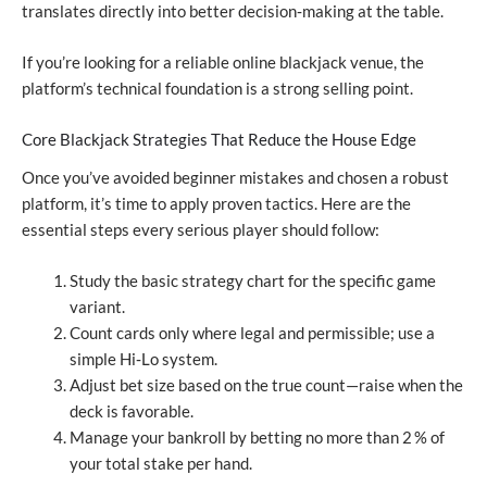
translates directly into better decision‑making at the table.
If you’re looking for a reliable online blackjack venue, the
platform’s technical foundation is a strong selling point.
Core Blackjack Strategies That Reduce the House Edge
Once you’ve avoided beginner mistakes and chosen a robust
platform, it’s time to apply proven tactics. Here are the
essential steps every serious player should follow:
Study the basic strategy chart for the specific game
variant.
Count cards only where legal and permissible; use a
simple Hi‑Lo system.
Adjust bet size based on the true count—raise when the
deck is favorable.
Manage your bankroll by betting no more than 2 % of
your total stake per hand.