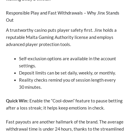
Responsible Play and Fast Withdrawals – Why Jinx Stands
Out
A trustworthy casino puts player safety first. Jinx holds a
reputable Malta Gaming Authority license and employs
advanced player protection tools.
Self‑exclusion options are available in the account
settings.
Deposit limits can be set daily, weekly, or monthly.
Reality checks remind you of session length every
30 minutes.
Quick Win:
Enable the “Cool‑down” feature to pause betting
after a loss streak; it helps keep emotions in check.
Fast payouts are another hallmark of the brand. The average
withdrawal time is under 24 hours, thanks to the streamlined