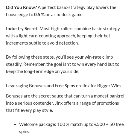
Did You Know?
A perfect basic‑strategy play lowers the
house edge to
0.5 %
on a six‑deck game.
Industry Secret:
Most high‑rollers combine basic strategy
with a light card‑counting approach, keeping their bet
increments subtle to avoid detection.
By following these steps, you’ll see your win‑rate climb
steadily. Remember, the goal isn’t to win every hand but to
keep the long‑term edge on your side.
Leveraging Bonuses and Free Spins on Jinx for Bigger Wins
Bonuses are the secret sauce that can turn a modest bankroll
into a serious contender. Jinx offers a range of promotions
that fit every play style.
Welcome package: 100 % match up to €500 + 50 free
spins.