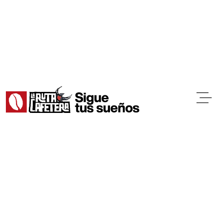
Ir
al
contenido