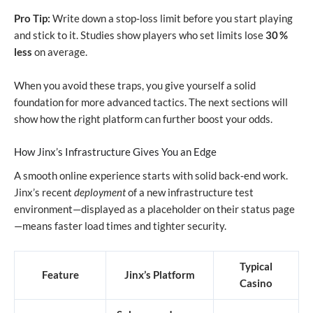
Pro Tip:
Write down a stop‑loss limit before you start playing
and stick to it. Studies show players who set limits lose
30 %
less
on average.
When you avoid these traps, you give yourself a solid
foundation for more advanced tactics. The next sections will
show how the right platform can further boost your odds.
How Jinx’s Infrastructure Gives You an Edge
A smooth online experience starts with solid back‑end work.
Jinx’s recent
deployment
of a new infrastructure test
environment—displayed as a placeholder on their status page
—means faster load times and tighter security.
Typical
Feature
Jinx’s Platform
Casino